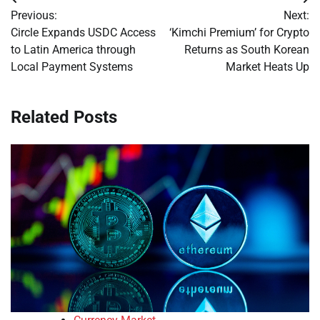
Post
Previous:
Next:
navigation
Circle Expands USDC Access
‘Kimchi Premium’ for Crypto
to Latin America through
Returns as South Korean
Local Payment Systems
Market Heats Up
Related Posts