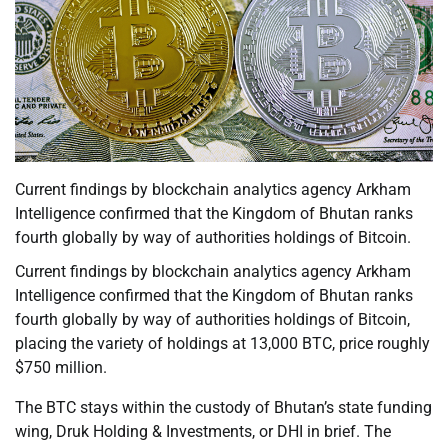
Current findings by blockchain analytics agency Arkham
Intelligence confirmed that the Kingdom of Bhutan ranks
fourth globally by way of authorities holdings of Bitcoin.
Current findings by blockchain analytics agency Arkham
Intelligence confirmed that the Kingdom of Bhutan ranks
fourth globally by way of authorities holdings of Bitcoin,
placing the variety of holdings at 13,000 BTC, price roughly
$750 million.
The BTC stays within the custody of Bhutan’s state funding
wing, Druk Holding & Investments, or DHI in brief. The