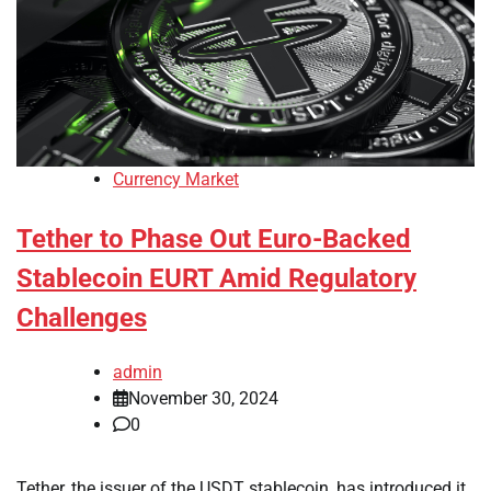
Currency Market
Tether to Phase Out Euro-Backed
Stablecoin EURT Amid Regulatory
Challenges
admin
November 30, 2024
0
Tether, the issuer of the USDT stablecoin, has introduced it