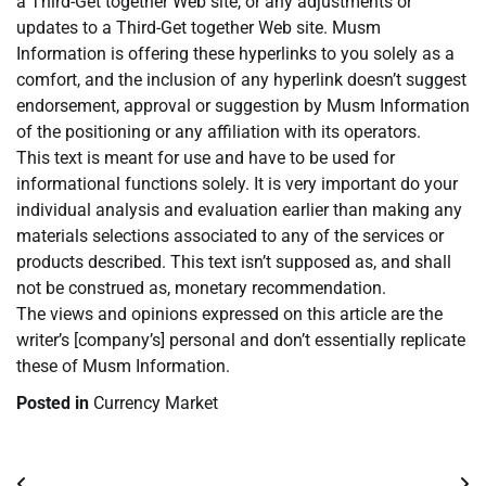
a Third-Get together Web site, or any adjustments or
updates to a Third-Get together Web site. Musm
Information is offering these hyperlinks to you solely as a
comfort, and the inclusion of any hyperlink doesn’t suggest
endorsement, approval or suggestion by Musm Information
of the positioning or any affiliation with its operators.
This text is meant for use and have to be used for
informational functions solely. It is very important do your
individual analysis and evaluation earlier than making any
materials selections associated to any of the services or
products described. This text isn’t supposed as, and shall
not be construed as, monetary recommendation.
The views and opinions expressed on this article are the
writer’s [company’s] personal and don’t essentially replicate
these of Musm Information.
Posted in
Currency Market