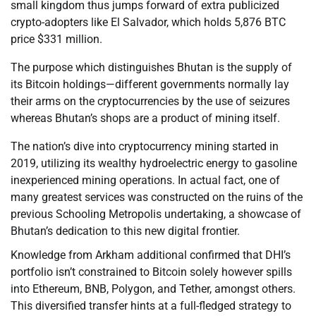
small kingdom thus jumps forward of extra publicized
crypto-adopters like El Salvador, which holds 5,876 BTC
price $331 million.
The purpose which distinguishes Bhutan is the supply of
its Bitcoin holdings—different governments normally lay
their arms on the cryptocurrencies by the use of seizures
whereas Bhutan’s shops are a product of mining itself.
The nation’s dive into cryptocurrency mining started in
2019, utilizing its wealthy hydroelectric energy to gasoline
inexperienced mining operations. In actual fact, one of
many greatest services was constructed on the ruins of the
previous Schooling Metropolis undertaking, a showcase of
Bhutan’s dedication to this new digital frontier.
Knowledge from Arkham additional confirmed that DHI’s
portfolio isn’t constrained to Bitcoin solely however spills
into Ethereum, BNB, Polygon, and Tether, amongst others.
This diversified transfer hints at a full-fledged strategy to