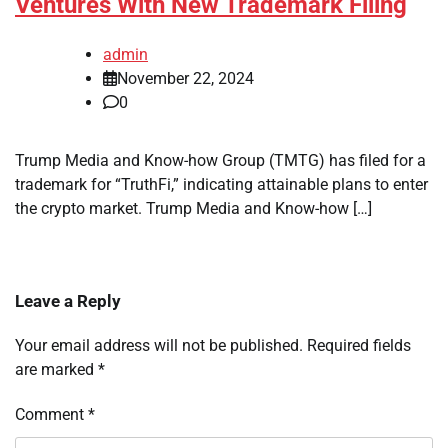
Ventures With New Trademark Filing
admin
November 22, 2024
0
Trump Media and Know-how Group (TMTG) has filed for a
trademark for “TruthFi,” indicating attainable plans to enter
the crypto market. Trump Media and Know-how […]
Leave a Reply
Your email address will not be published.
Required fields
are marked
*
Comment
*