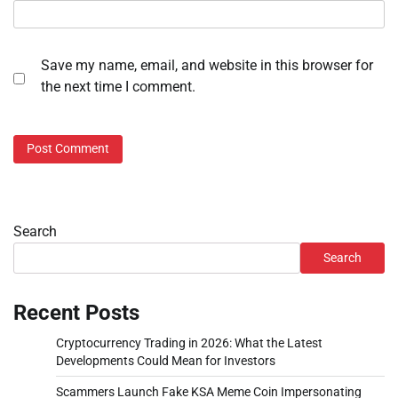
Save my name, email, and website in this browser for
the next time I comment.
Search
Search
Recent Posts
Cryptocurrency Trading in 2026: What the Latest
Developments Could Mean for Investors
Scammers Launch Fake KSA Meme Coin Impersonating