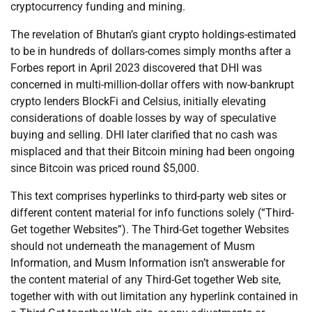
cryptocurrency funding and mining.
The revelation of Bhutan’s giant crypto holdings-estimated
to be in hundreds of dollars-comes simply months after a
Forbes report in April 2023 discovered that DHI was
concerned in multi-million-dollar offers with now-bankrupt
crypto lenders BlockFi and Celsius, initially elevating
considerations of doable losses by way of speculative
buying and selling. DHI later clarified that no cash was
misplaced and that their Bitcoin mining had been ongoing
since Bitcoin was priced round $5,000.
This text comprises hyperlinks to third-party web sites or
different content material for info functions solely (“Third-
Get together Websites”). The Third-Get together Websites
should not underneath the management of Musm
Information, and Musm Information isn’t answerable for
the content material of any Third-Get together Web site,
together with with out limitation any hyperlink contained in