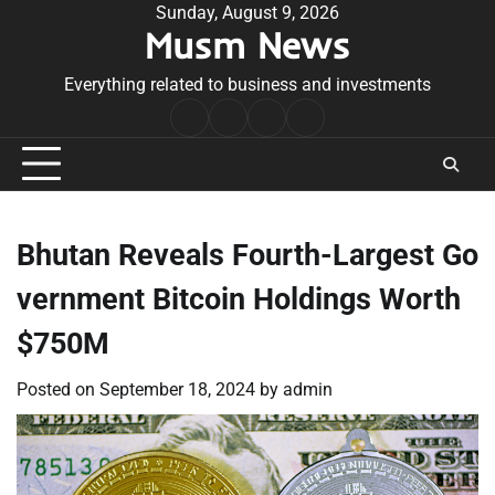
Skip
Sunday, August 9, 2026
Musm News
to
content
Everything related to business and investments
Home
Terms
Privacy
Contact
&
Policy
Us
Conditions
Bhutan Reveals Fourth-Largest Go
vernment Bitcoin Holdings Worth
$750M
Posted on
September 18, 2024
by
admin