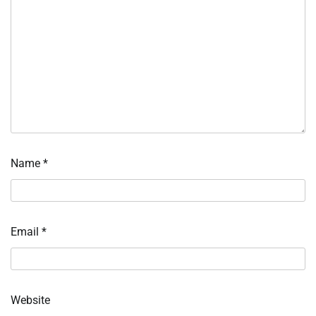
Name
*
Email
*
Website