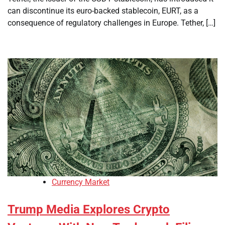
can discontinue its euro-backed stablecoin, EURT, as a
consequence of regulatory challenges in Europe. Tether, […]
Currency Market
Trump Media Explores Crypto