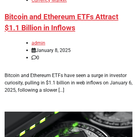
Currency Market
Bitcoin and Ethereum ETFs Attract
$1.1 Billion in Inflows
admin
January 8, 2025
0
Bitcoin and Ethereum ETFs have seen a surge in investor
curiosity, pulling in $1.1 billion in web inflows on January 6,
2025, following a slower […]